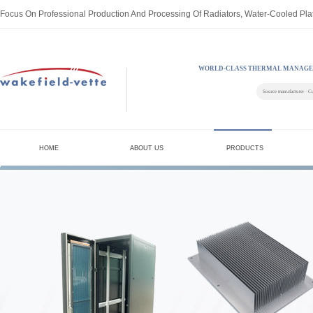
Focus On Professional Production And Processing Of Radiators, Water-Cooled Pla
WORLD-CLASS THERMAL MANAGE
Source manufacturer · C
HOME
ABOUT US
PRODUCTS