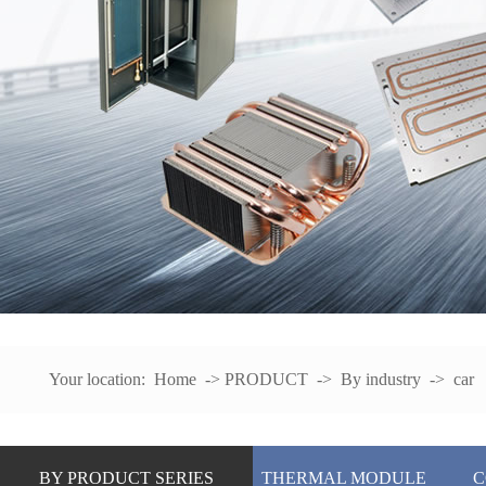
Your location:
Home
->
PRODUCT
->
By industry
->
car
BY PRODUCT SERIES
THERMAL MODULE
C