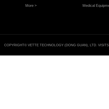
More >
Medical Equipm
COPYRIGHT© VETTE TECHNOLOGY (DONG GUAN), LTD. VISIT