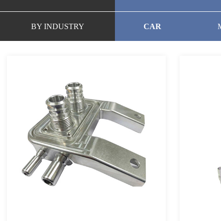
BY INDUSTRY
CAR