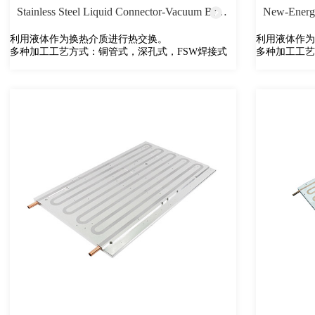
Stainless Steel Liquid Connector-Vacuum Brazing
New-Energy
利用液体作为换热介质进行热交换。
利用液体作为
多种加工工艺方式：铜管式，深孔式，FSW焊接式
多种加工工艺