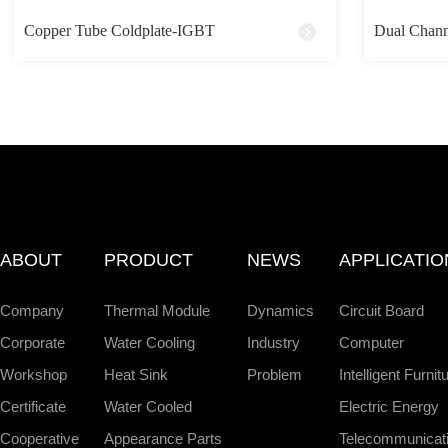
Copper Tube Coldplate-IGBT
Dual Chann
ABOUT
PRODUCT
NEWS
APPLICATIO
Company
Thermal Module
Dynamics
Circuit Board
Corporate
Water Cooling
Industry
Computer
Workshop
Heat Sink
Problem
Intelligent Furnit
Certificate
Water Cooled
Electric Energy
Cooperative
Appearance Parts
Telecommunicat