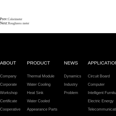
Prev:
Colorimeter
Next:
Roughness meter
ABOUT
PRODUCT
NEWS
APPLICATIO
Company
Thermal Module
Dynamics
Circuit Board
Corporate
Water Cooling
Industry
Computer
Workshop
Heat Sink
Problem
Intelligent Furnit
Certificate
Water Cooled
Electric Energy
Cooperative
Appearance Parts
Telecommunicat