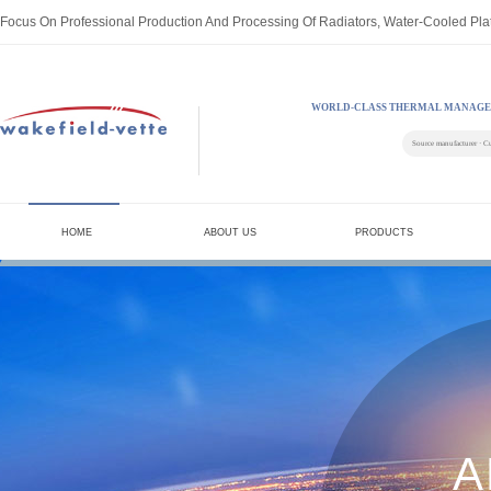
Focus On Professional Production And Processing Of Radiators, Water-Cooled Pla
WORLD-CLASS THERMAL MANAGE
Source manufacturer · C
HOME
ABOUT US
PRODUCTS
A