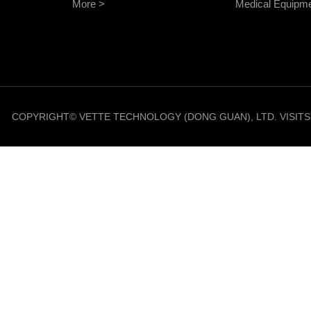
More >
Medical Equipm
COPYRIGHT© VETTE TECHNOLOGY (DONG GUAN), LTD. VISIT