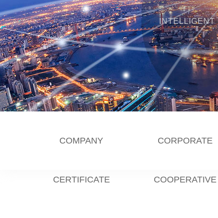
INTELLIGENT
COMPANY
CORPORATE
CERTIFICATE
COOPERATIVE