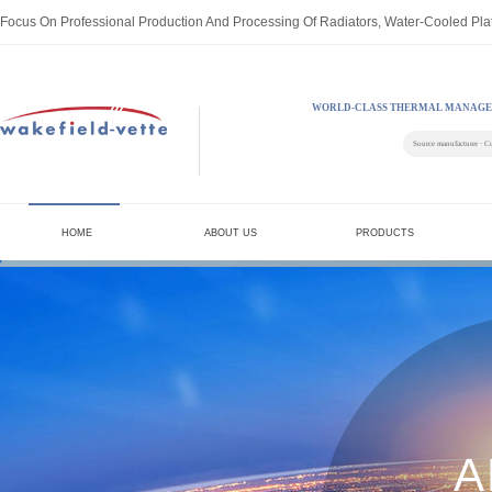
Focus On Professional Production And Processing Of Radiators, Water-Cooled Pla
WORLD-CLASS THERMAL MANAGE
Source manufacturer · C
HOME
ABOUT US
PRODUCTS
A