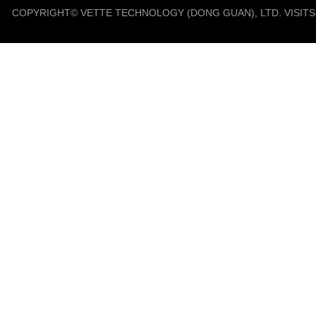
COPYRIGHT© VETTE TECHNOLOGY (DONG GUAN), LTD. VISIT