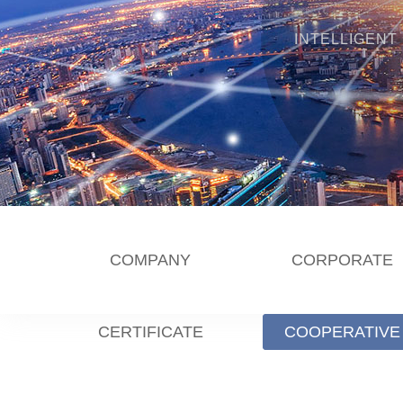
INTELLIGENT
COMPANY
CORPORATE
CERTIFICATE
COOPERATIVE