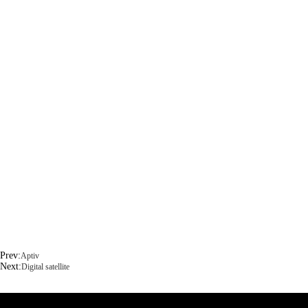
Prev:
Aptiv
Next:
Digital satellite