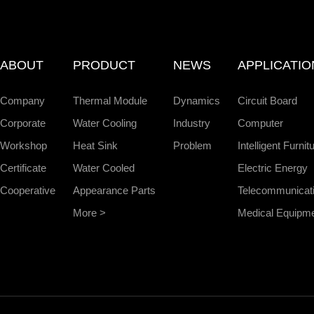
ABOUT
PRODUCT
NEWS
APPLICATIO
Company
Thermal Module
Dynamics
Circuit Board
Corporate
Water Cooling
Industry
Computer
Workshop
Heat Sink
Problem
Intelligent Furnit
Certificate
Water Cooled
Electric Energy
Cooperative
Appearance Parts
Telecommunicat
More >
Medical Equipm