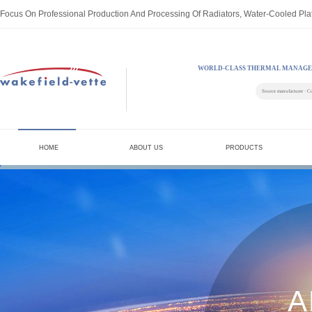
Focus On Professional Production And Processing Of Radiators, Water-Cooled Pla
WORLD-CLASS THERMAL MANAGE
Source manufacturer · C
HOME
ABOUT US
PRODUCTS
A