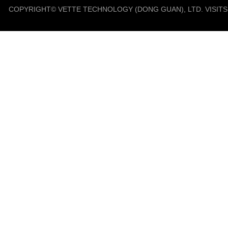
COPYRIGHT© VETTE TECHNOLOGY (DONG GUAN), LTD. VISIT