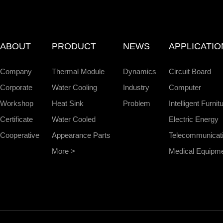
ABOUT
PRODUCT
NEWS
APPLICATIO
Company
Thermal Module
Dynamics
Circuit Board
Corporate
Water Cooling
Industry
Computer
Workshop
Heat Sink
Problem
Intelligent Furnit
Certificate
Water Cooled
Electric Energy
Cooperative
Appearance Parts
Telecommunicat
More >
Medical Equipm