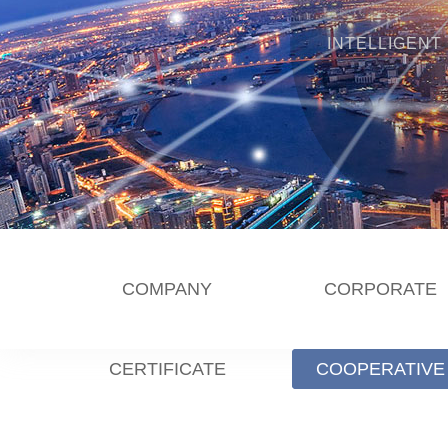
INTELLIGENT
COMPANY
CORPORATE
CERTIFICATE
COOPERATIVE