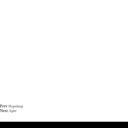
Prev:
Hyperloop
Next:
Aptiv